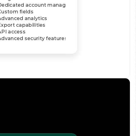
Dedicated account manager
Custom fields
Advanced analytics
Export capabilities
API access
Advanced security features