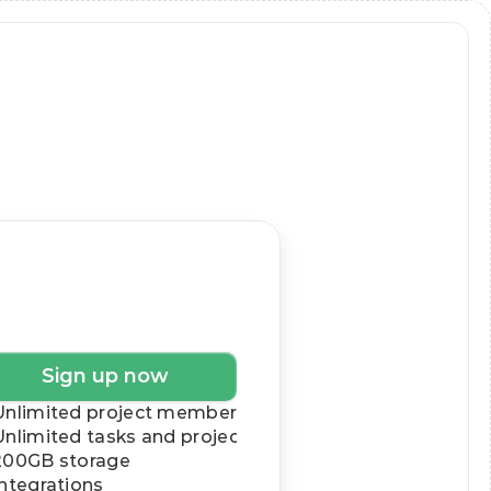
siness
$19
/month
Sign up now
Unlimited project members
Unlimited tasks and projects
200GB storage
Integrations