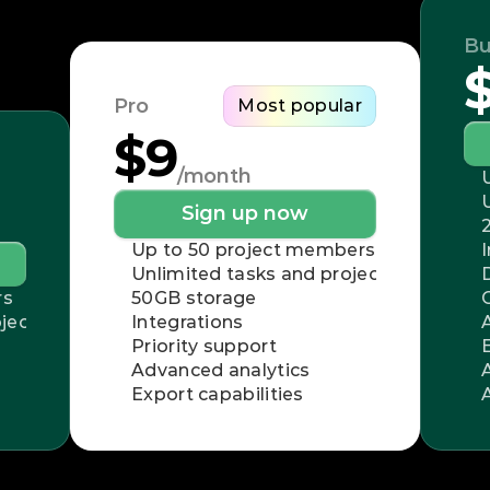
Bu
Pro
Most popular
$9
/month
Sign up now
Up to 50 project members
Unlimited tasks and projects
rs
50GB storage
jects
Integrations
Priority support
Advanced analytics
Export capabilities