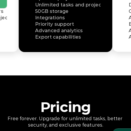
Unlimited tasks and projects
rs
50GB storage
jects
Integrations
Priority support
Advanced analytics
Export capabilities
Pricing
Free forever. Upgrade for unlimited tasks, better 
security, and exclusive features.