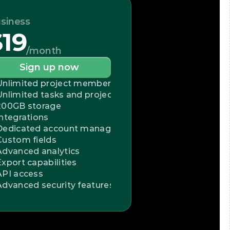
siness
$19
/month
Sign up now
Unlimited project members
Unlimited tasks and projects
200GB storage
Integrations
Dedicated account manager
Custom fields
Advanced analytics
Export capabilities
API access
Advanced security features