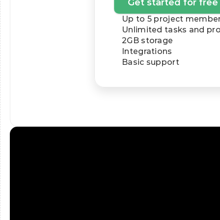
Get started for free
Up to 5 project membe
Unlimited tasks and pro
2GB storage
Integrations
Basic support