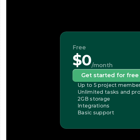
Free
$0
/month
Get started for free
Up to 5 project membe
Unlimited tasks and pro
2GB storage
Integrations
Basic support