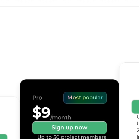
Pricing
Free forever. Upgrade for unlimited tasks, better 
security, and exclusive features.
Bu
Pro
Most popular
$9
/month
Sign up now
Up to 50 project members