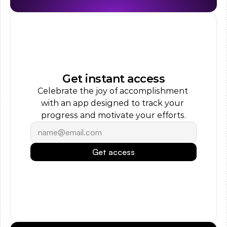
Get instant access
Celebrate the joy of accomplishment 
with an app designed to track your 
progress and motivate your efforts.