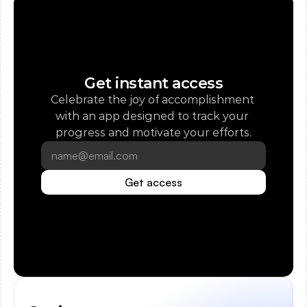
Get instant access
Celebrate the joy of accomplishment 
with an app designed to track your 
progress and motivate your efforts.