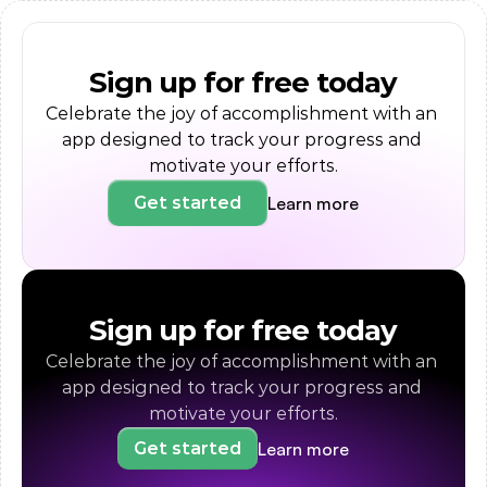
Sign up for free today
Celebrate the joy of accomplishment with an 
app designed to track your progress and 
motivate your efforts.
Learn more
Get started
Sign up for free today
Celebrate the joy of accomplishment with an 
app designed to track your progress and 
motivate your efforts.
Learn more
Get started